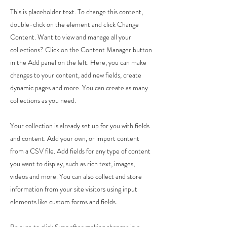
This is placeholder text. To change this content,
double-click on the element and click Change
Content. Want to view and manage all your
collections? Click on the Content Manager button
in the Add panel on the left. Here, you can make
changes to your content, add new fields, create
dynamic pages and more. You can create as many
collections as you need.
Your collection is already set up for you with fields
and content. Add your own, or import content
from a CSV file. Add fields for any type of content
you want to display, such as rich text, images,
videos and more. You can also collect and store
information from your site visitors using input
elements like custom forms and fields.