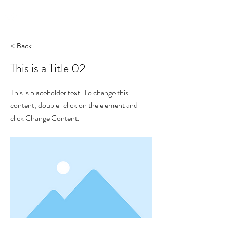
yon_de_poncins
< Back
This is a Title 02
This is placeholder text. To change this
content, double-click on the element and
click Change Content.